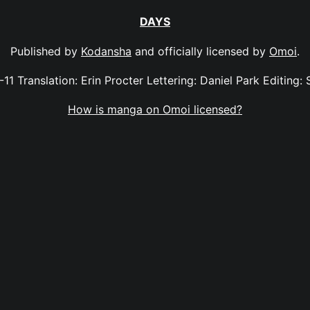
DAYS
Published by
Kodansha
and officially licensed by
Omoi
.
-11 Translation: Erin Procter Lettering: Daniel Park Editing: 
How is manga on Omoi licensed?