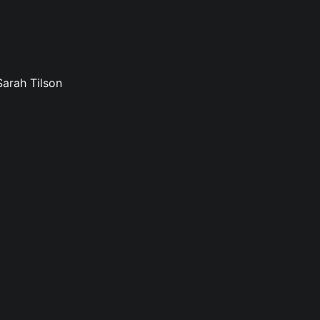
Sarah Tilson