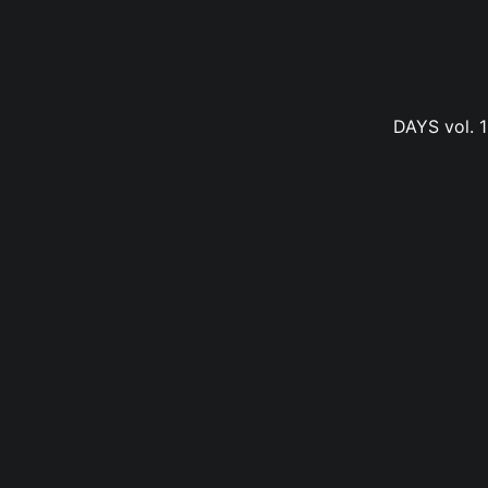
DAYS vol. 1