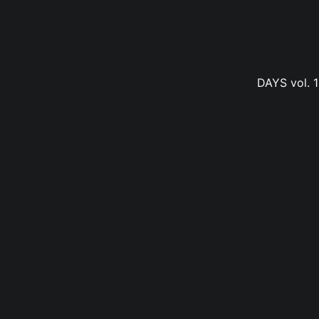
DAYS vol. 1