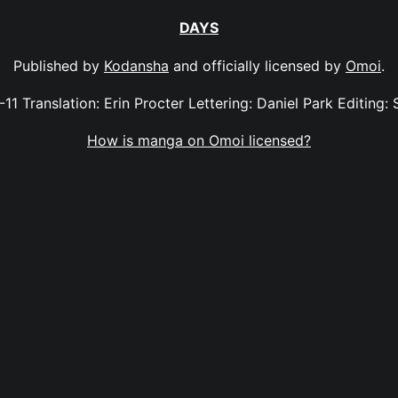
DAYS
Published by
Kodansha
and officially licensed by
Omoi
.
-11 Translation: Erin Procter Lettering: Daniel Park Editing: 
How is manga on Omoi licensed?