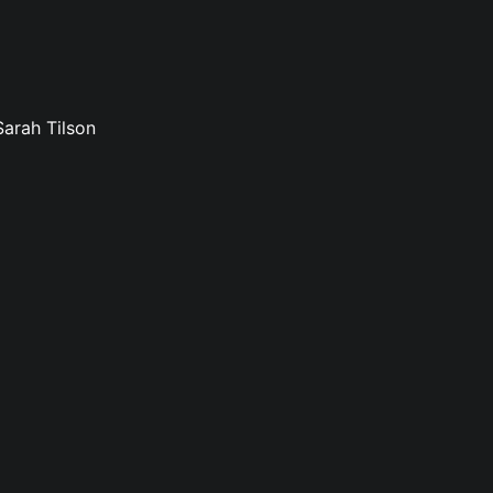
Sarah Tilson