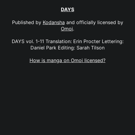
DAYS
Published by
Kodansha
and officially licensed by
Omoi
.
DAYS vol. 1-11 Translation: Erin Procter Lettering:
Daniel Park Editing: Sarah Tilson
How is manga on Omoi licensed?