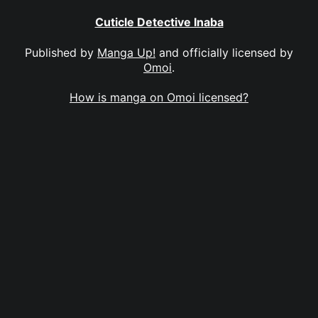
Cuticle Detective Inaba
Published by
Manga Up!
and officially licensed by
Omoi
.
How is manga on Omoi licensed?