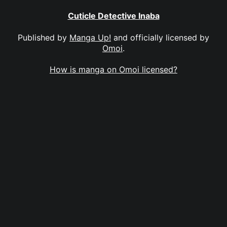
Cuticle Detective Inaba
Published by
Manga Up!
and officially licensed by
Omoi
.
How is manga on Omoi licensed?