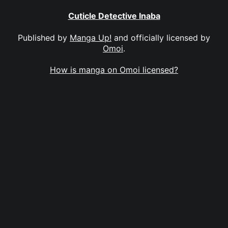
Cuticle Detective Inaba
Published by
Manga Up!
and officially licensed by
Omoi
.
How is manga on Omoi licensed?