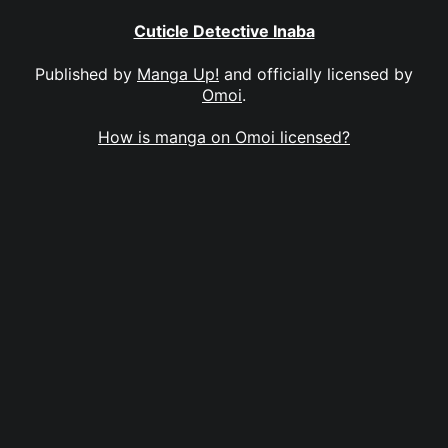
Cuticle Detective Inaba
Published by
Manga Up!
and officially licensed by
Omoi
.
How is manga on Omoi licensed?