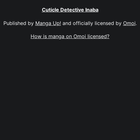
Cuticle Detective Inaba
Published by
Manga Up!
and officially licensed by
Omoi
.
How is manga on Omoi licensed?