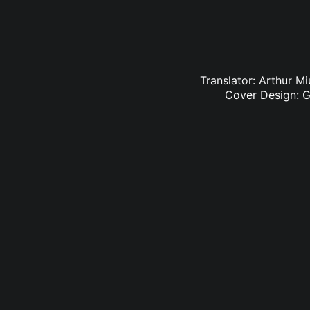
Translator: Arthur M
Cover Design: G