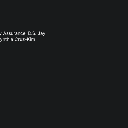
y Assurance: D.S. Jay
Cynthia Cruz-Kim