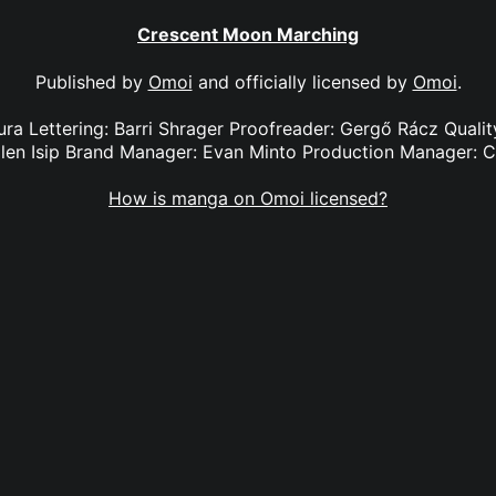
Crescent Moon Marching
Published by
Omoi
and officially licensed by
Omoi
.
iura Lettering: Barri Shrager Proofreader: Gergő Rácz Qualit
len Isip Brand Manager: Evan Minto Production Manager: 
How is manga on Omoi licensed?