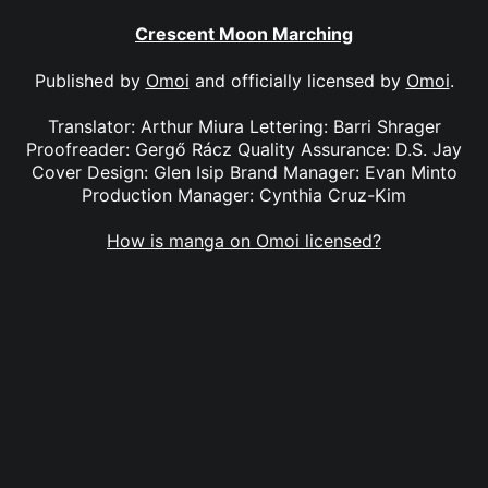
Crescent Moon Marching
Published by
Omoi
and officially licensed by
Omoi
.
Translator: Arthur Miura Lettering: Barri Shrager
Proofreader: Gergő Rácz Quality Assurance: D.S. Jay
Cover Design: Glen Isip Brand Manager: Evan Minto
Production Manager: Cynthia Cruz-Kim
How is manga on Omoi licensed?