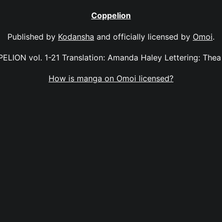
Coppelion
Published by
Kodansha
and officially licensed by
Omoi
.
ELION vol. 1-21 Translation: Amanda Haley Lettering: Thea 
How is manga on Omoi licensed?