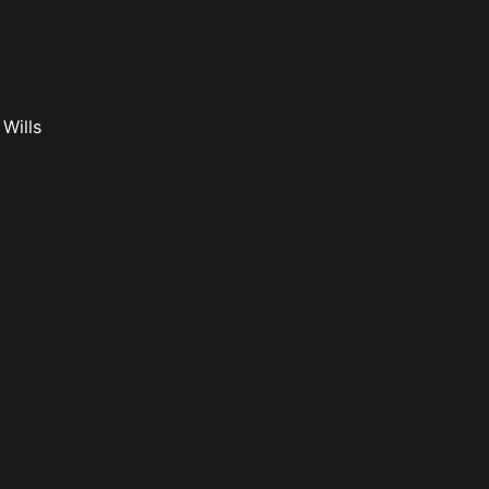
Wills