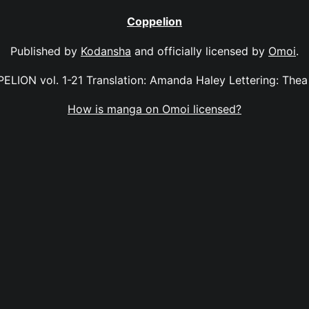
Coppelion
Published by
Kodansha
and officially licensed by
Omoi
.
ELION vol. 1-21 Translation: Amanda Haley Lettering: Thea 
How is manga on Omoi licensed?