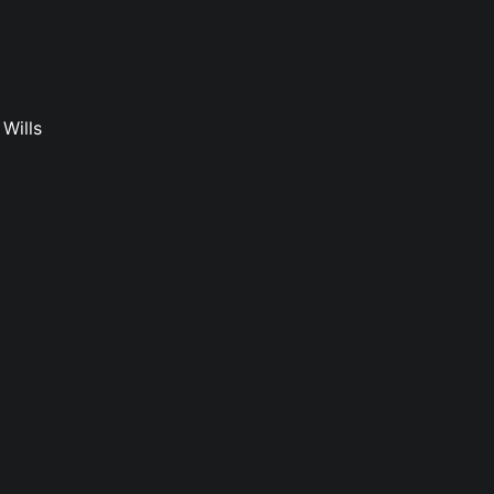
Wills