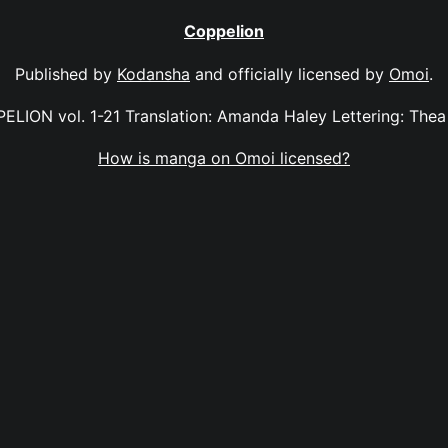
Coppelion
Published by
Kodansha
and officially licensed by
Omoi
.
ELION vol. 1-21 Translation: Amanda Haley Lettering: Thea 
How is manga on Omoi licensed?