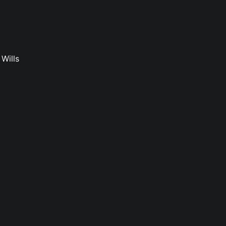
Wills