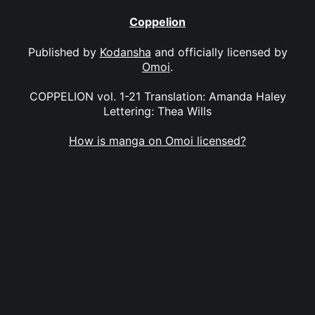
Coppelion
Published by
Kodansha
and officially licensed by
Omoi
.
COPPELION vol. 1-21 Translation: Amanda Haley
Lettering: Thea Wills
How is manga on Omoi licensed?