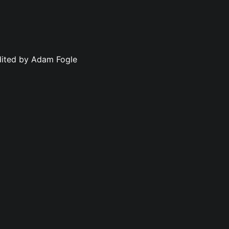
dited by Adam Fogle