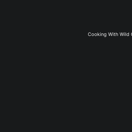
Cooking With Wild 