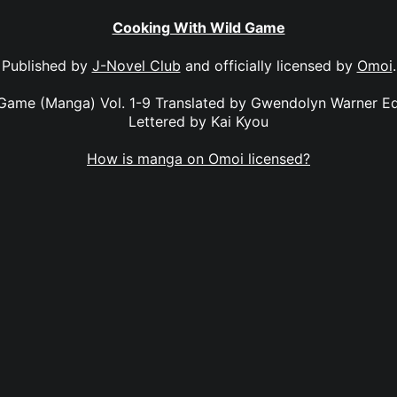
Cooking With Wild Game
Published by
J-Novel Club
and officially licensed by
Omoi
.
Game (Manga) Vol. 1-9 Translated by Gwendolyn Warner E
Lettered by Kai Kyou
How is manga on Omoi licensed?