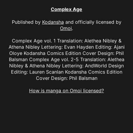
Complex Age
Published by
Kodansha
and officially licensed by
Omoi
.
Complex Age vol. 1 Translation: Alethea Nibley &
Athena Nibley Lettering: Evan Hayden Editing: Ajani
Oloye Kodansha Comics Edition Cover Design: Phil
Balsman Complex Age vol. 2-5 Translation: Alethea
Nibley & Athena Nibley Lettering: AndWorld Design
Editing: Lauren Scanlan Kodansha Comics Edition
Cover Design: Phil Balsman
How is manga on Omoi licensed?