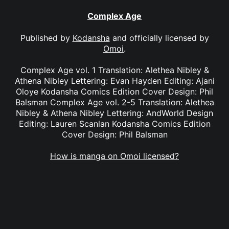
Complex Age
Published by
Kodansha
and officially licensed by
Omoi
.
Complex Age vol. 1 Translation: Alethea Nibley &
Athena Nibley Lettering: Evan Hayden Editing: Ajani
Oloye Kodansha Comics Edition Cover Design: Phil
Balsman Complex Age vol. 2-5 Translation: Alethea
Nibley & Athena Nibley Lettering: AndWorld Design
Editing: Lauren Scanlan Kodansha Comics Edition
Cover Design: Phil Balsman
How is manga on Omoi licensed?