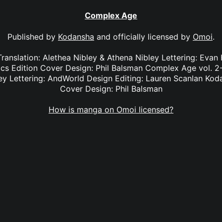
Complex Age
Published by
Kodansha
and officially licensed by
Omoi
.
ranslation: Alethea Nibley & Athena Nibley Lettering: Evan 
s Edition Cover Design: Phil Balsman Complex Age vol. 2-5
ey Lettering: AndWorld Design Editing: Lauren Scanlan Ko
Cover Design: Phil Balsman
How is manga on Omoi licensed?