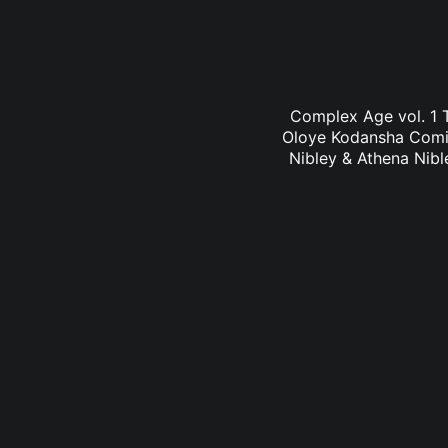
Complex Age vol. 1 T
Oloye Kodansha Comic
Nibley & Athena Nibl