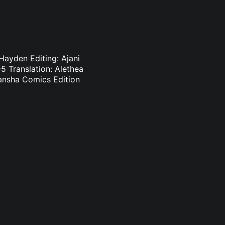
Hayden Editing: Ajani
 Translation: Alethea
dansha Comics Edition