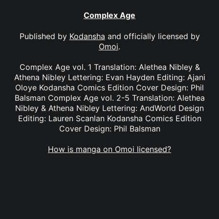
Complex Age
Published by
Kodansha
and officially licensed by
Omoi
.
Complex Age vol. 1 Translation: Alethea Nibley &
Athena Nibley Lettering: Evan Hayden Editing: Ajani
Oloye Kodansha Comics Edition Cover Design: Phil
Balsman Complex Age vol. 2-5 Translation: Alethea
Nibley & Athena Nibley Lettering: AndWorld Design
Editing: Lauren Scanlan Kodansha Comics Edition
Cover Design: Phil Balsman
How is manga on Omoi licensed?