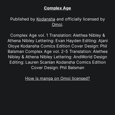
Complex Age
Published by
Kodansha
and officially licensed by
Omoi
.
Complex Age vol. 1 Translation: Alethea Nibley &
Athena Nibley Lettering: Evan Hayden Editing: Ajani
Oloye Kodansha Comics Edition Cover Design: Phil
Balsman Complex Age vol. 2-5 Translation: Alethea
Nibley & Athena Nibley Lettering: AndWorld Design
Editing: Lauren Scanlan Kodansha Comics Edition
Cover Design: Phil Balsman
How is manga on Omoi licensed?