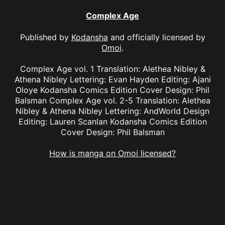
Complex Age
Published by
Kodansha
and officially licensed by
Omoi
.
Complex Age vol. 1 Translation: Alethea Nibley &
Athena Nibley Lettering: Evan Hayden Editing: Ajani
Oloye Kodansha Comics Edition Cover Design: Phil
Balsman Complex Age vol. 2-5 Translation: Alethea
Nibley & Athena Nibley Lettering: AndWorld Design
Editing: Lauren Scanlan Kodansha Comics Edition
Cover Design: Phil Balsman
How is manga on Omoi licensed?