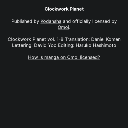
Clockwork Planet
Published by
Kodansha
and officially licensed by
Omoi
.
Clockwork Planet vol. 1-8 Translation: Daniel Komen
Lettering: David Yoo Editing: Haruko Hashimoto
How is manga on Omoi licensed?