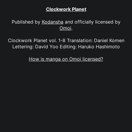
Clockwork Planet
Published by
Kodansha
and officially licensed by
Omoi
.
Clockwork Planet vol. 1-8 Translation: Daniel Komen
Lettering: David Yoo Editing: Haruko Hashimoto
How is manga on Omoi licensed?