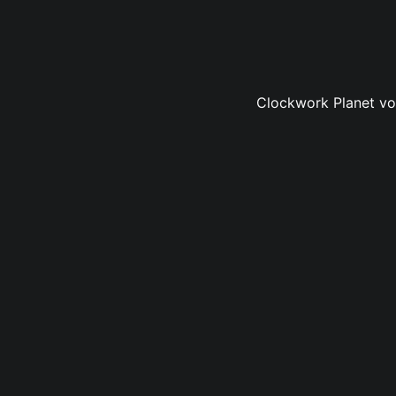
Clockwork Planet vol