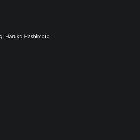
ing: Haruko Hashimoto