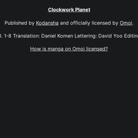
Clockwork Planet
Published by
Kodansha
and officially licensed by
Omoi
.
. 1-8 Translation: Daniel Komen Lettering: David Yoo Edit
How is manga on Omoi licensed?