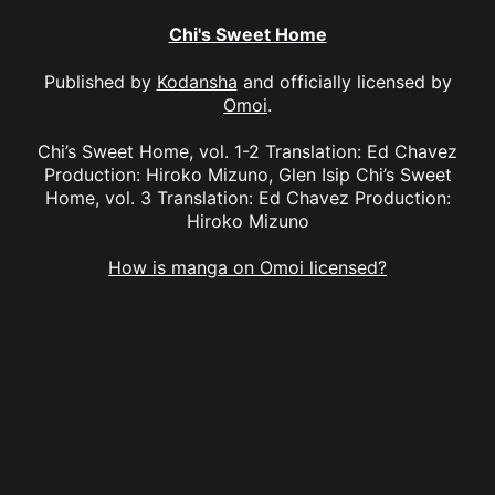
Chi's Sweet Home
Published by
Kodansha
and officially licensed by
Omoi
.
Chi’s Sweet Home, vol. 1-2 Translation: Ed Chavez
Production: Hiroko Mizuno, Glen Isip Chi’s Sweet
Home, vol. 3 Translation: Ed Chavez Production:
Hiroko Mizuno
How is manga on Omoi licensed?