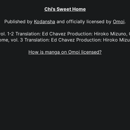
Chi's Sweet Home
Published by
Kodansha
and officially licensed by
Omoi
.
ol. 1-2 Translation: Ed Chavez Production: Hiroko Mizuno, G
me, vol. 3 Translation: Ed Chavez Production: Hiroko Miz
How is manga on Omoi licensed?