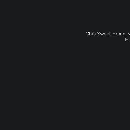
Chi’s Sweet Home, v
Ho