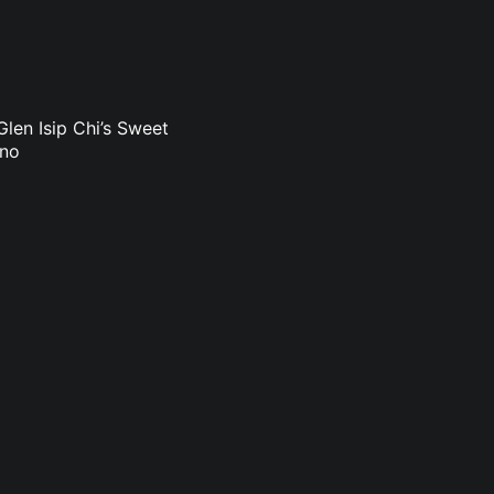
len Isip Chi’s Sweet
uno