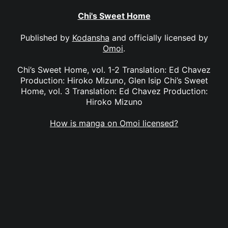
Chi's Sweet Home
Published by
Kodansha
and officially licensed by
Omoi
.
Chi’s Sweet Home, vol. 1-2 Translation: Ed Chavez
Production: Hiroko Mizuno, Glen Isip Chi’s Sweet
Home, vol. 3 Translation: Ed Chavez Production:
Hiroko Mizuno
How is manga on Omoi licensed?