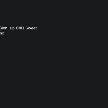
len Isip Chi’s Sweet
uno