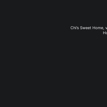
Chi’s Sweet Home, v
Ho