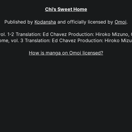
Chi's Sweet Home
Published by
Kodansha
and officially licensed by
Omoi
.
ol. 1-2 Translation: Ed Chavez Production: Hiroko Mizuno, G
me, vol. 3 Translation: Ed Chavez Production: Hiroko Miz
How is manga on Omoi licensed?