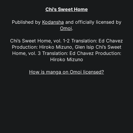
Chi's Sweet Home
Published by
Kodansha
and officially licensed by
Omoi
.
Chi’s Sweet Home, vol. 1-2 Translation: Ed Chavez
Production: Hiroko Mizuno, Glen Isip Chi’s Sweet
Home, vol. 3 Translation: Ed Chavez Production:
Hiroko Mizuno
How is manga on Omoi licensed?