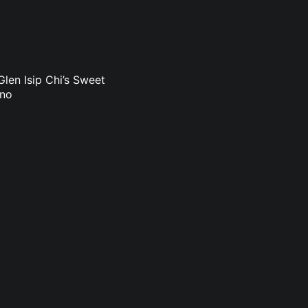
len Isip Chi’s Sweet
uno