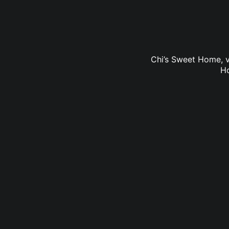
Chi’s Sweet Home, v
Ho