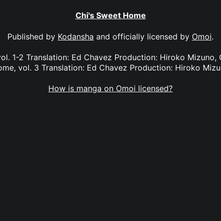
Chi's Sweet Home
Published by
Kodansha
and officially licensed by
Omoi
.
ol. 1-2 Translation: Ed Chavez Production: Hiroko Mizuno, G
me, vol. 3 Translation: Ed Chavez Production: Hiroko Miz
How is manga on Omoi licensed?