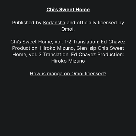
Chi's Sweet Home
Published by
Kodansha
and officially licensed by
Omoi
.
Chi’s Sweet Home, vol. 1-2 Translation: Ed Chavez
Production: Hiroko Mizuno, Glen Isip Chi’s Sweet
Home, vol. 3 Translation: Ed Chavez Production:
Hiroko Mizuno
How is manga on Omoi licensed?