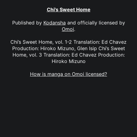
Chi's Sweet Home
Published by
Kodansha
and officially licensed by
Omoi
.
Chi’s Sweet Home, vol. 1-2 Translation: Ed Chavez
Production: Hiroko Mizuno, Glen Isip Chi’s Sweet
Home, vol. 3 Translation: Ed Chavez Production:
Hiroko Mizuno
How is manga on Omoi licensed?