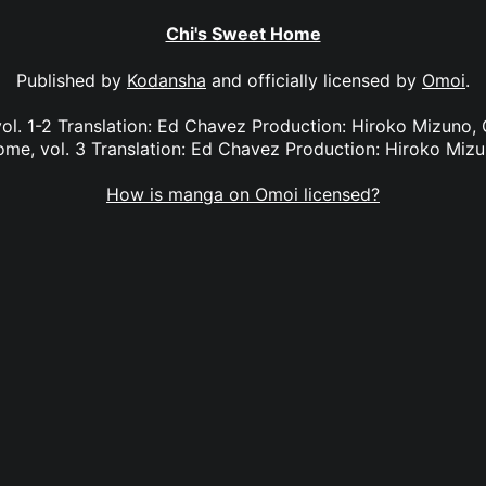
Chi's Sweet Home
Published by
Kodansha
and officially licensed by
Omoi
.
ol. 1-2 Translation: Ed Chavez Production: Hiroko Mizuno, G
me, vol. 3 Translation: Ed Chavez Production: Hiroko Miz
How is manga on Omoi licensed?