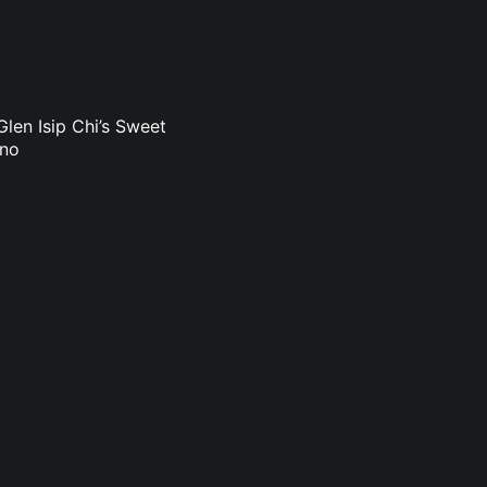
len Isip Chi’s Sweet
uno