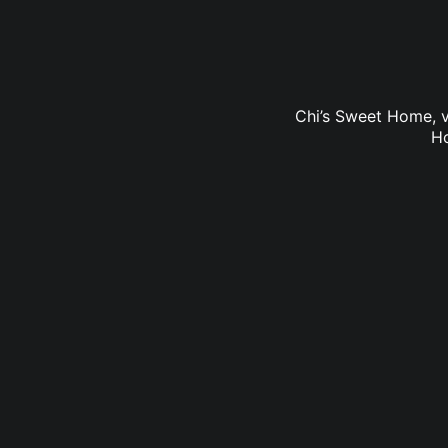
Chi’s Sweet Home, v
Ho