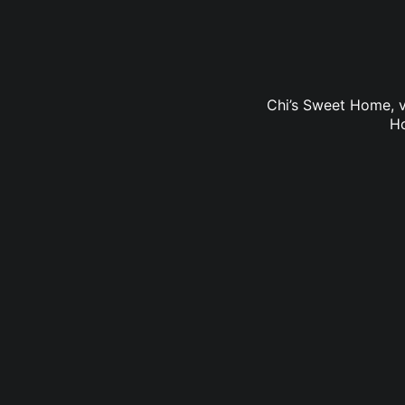
Chi’s Sweet Home, v
Ho