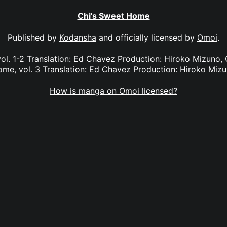
Chi's Sweet Home
Published by
Kodansha
and officially licensed by
Omoi
.
ol. 1-2 Translation: Ed Chavez Production: Hiroko Mizuno, G
me, vol. 3 Translation: Ed Chavez Production: Hiroko Miz
How is manga on Omoi licensed?