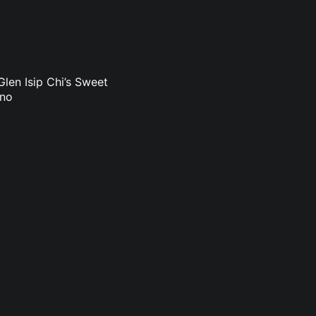
len Isip Chi’s Sweet
uno