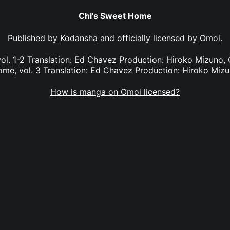
Chi's Sweet Home
Published by
Kodansha
and officially licensed by
Omoi
.
ol. 1-2 Translation: Ed Chavez Production: Hiroko Mizuno, G
me, vol. 3 Translation: Ed Chavez Production: Hiroko Miz
How is manga on Omoi licensed?