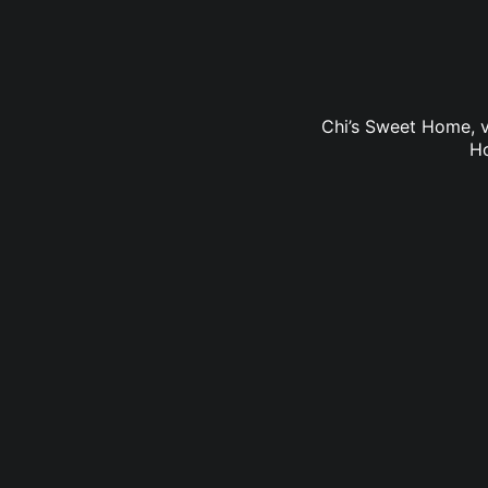
Chi’s Sweet Home, v
Ho