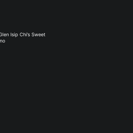
len Isip Chi’s Sweet
uno