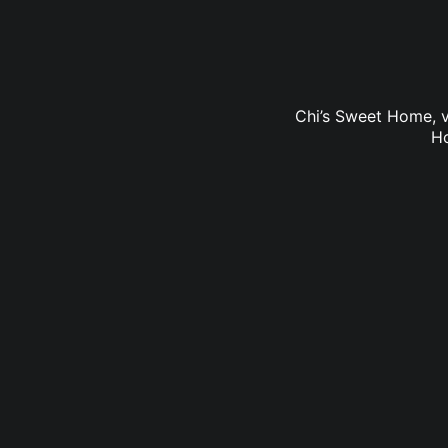
Chi’s Sweet Home, v
Ho