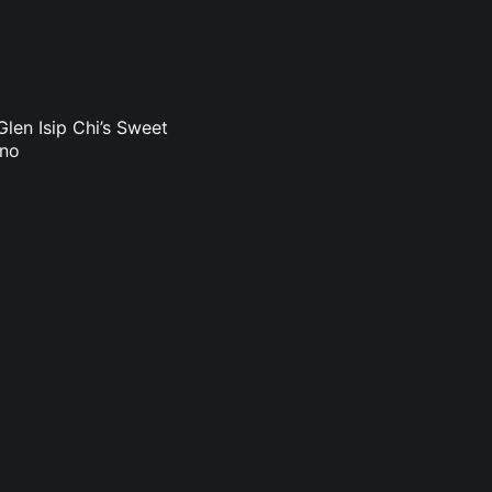
len Isip Chi’s Sweet
uno