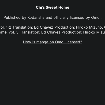
Chi's Sweet Home
Published by
Kodansha
and officially licensed by
Omoi
.
ol. 1-2 Translation: Ed Chavez Production: Hiroko Mizuno, G
me, vol. 3 Translation: Ed Chavez Production: Hiroko Miz
How is manga on Omoi licensed?