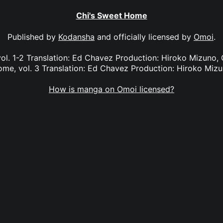
Chi's Sweet Home
Published by
Kodansha
and officially licensed by
Omoi
.
ol. 1-2 Translation: Ed Chavez Production: Hiroko Mizuno, G
me, vol. 3 Translation: Ed Chavez Production: Hiroko Miz
How is manga on Omoi licensed?