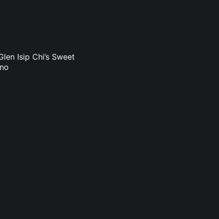
len Isip Chi’s Sweet
uno