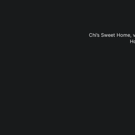
Chi’s Sweet Home, v
Ho