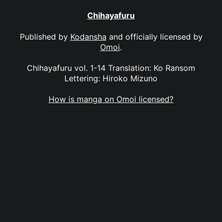
Chihayafuru
Published by
Kodansha
and officially licensed by
Omoi
.
Chihayafuru vol. 1-14 Translation: Ko Ransom
Lettering: Hiroko Mizuno
How is manga on Omoi licensed?