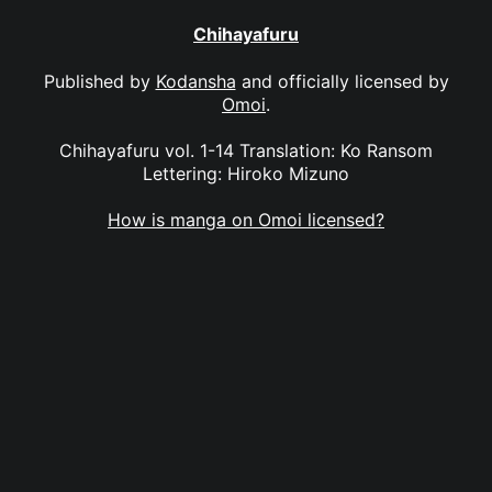
Chihayafuru
Published by
Kodansha
and officially licensed by
Omoi
.
Chihayafuru vol. 1-14 Translation: Ko Ransom
Lettering: Hiroko Mizuno
How is manga on Omoi licensed?