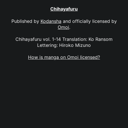
Chihayafuru
Published by
Kodansha
and officially licensed by
Omoi
.
Chihayafuru vol. 1-14 Translation: Ko Ransom
Lettering: Hiroko Mizuno
How is manga on Omoi licensed?