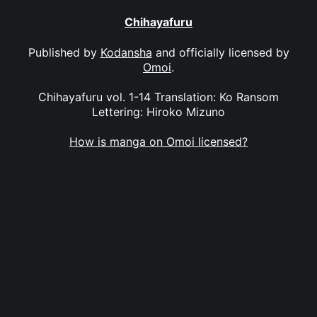
Chihayafuru
Published by
Kodansha
and officially licensed by
Omoi
.
Chihayafuru vol. 1-14 Translation: Ko Ransom
Lettering: Hiroko Mizuno
How is manga on Omoi licensed?