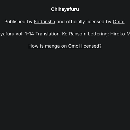
Chihayafuru
Published by
Kodansha
and officially licensed by
Omoi
.
yafuru vol. 1-14 Translation: Ko Ransom Lettering: Hiroko 
How is manga on Omoi licensed?