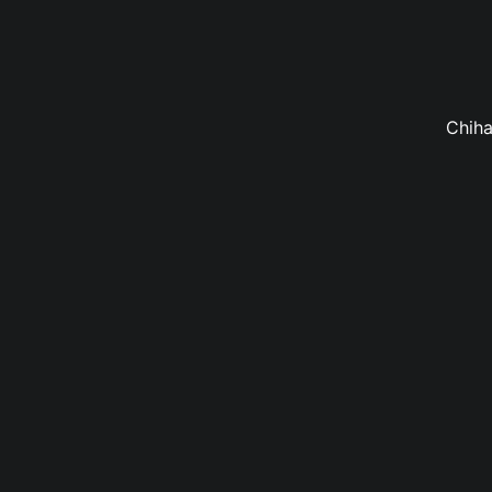
Chiha