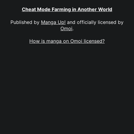
Cheat Mode Farming in Another World
Published by
Manga Up!
and officially licensed by
Omoi
.
How is manga on Omoi licensed?