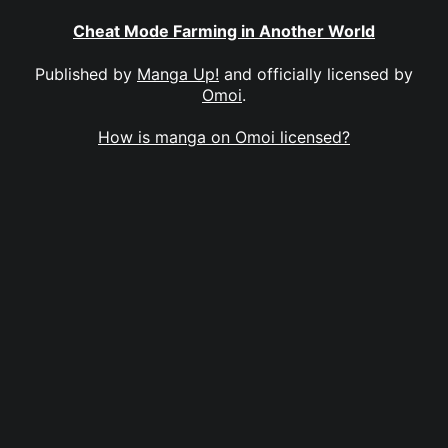
Cheat Mode Farming in Another World
Published by
Manga Up!
and officially licensed by
Omoi
.
How is manga on Omoi licensed?