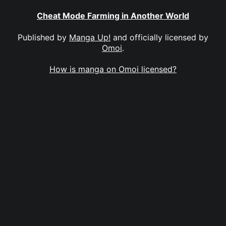
Cheat Mode Farming in Another World
Published by
Manga Up!
and officially licensed by
Omoi
.
How is manga on Omoi licensed?