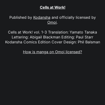
Cells at Work!
Published by
Kodansha
and officially licensed by
Omoi
.
Cells at Work! vol. 1-3 Translation: Yamato Tanaka
Lettering: Abigail Blackman Editing: Paul Starr
Kodansha Comics Edition Cover Design: Phil Balsman
How is manga on Omoi licensed?