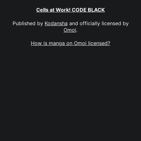
Cells at Work! CODE BLACK
Published by
Kodansha
and officially licensed by
Omoi
.
How is manga on Omoi licensed?