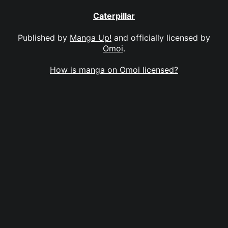
Caterpillar
Published by
Manga Up!
and officially licensed by
Omoi
.
How is manga on Omoi licensed?