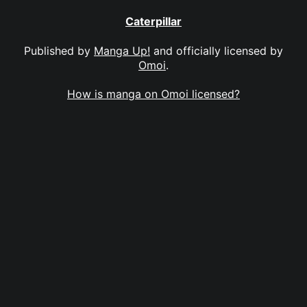
Caterpillar
Published by
Manga Up!
and officially licensed by
Omoi
.
How is manga on Omoi licensed?