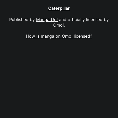
Caterpillar
Published by
Manga Up!
and officially licensed by
Omoi
.
How is manga on Omoi licensed?